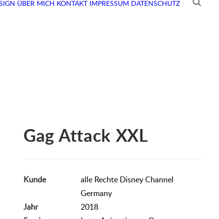
SIGN
ÜBER MICH
KONTAKT
IMPRESSUM
DATENSCHUTZ
Gag Attack XXL
Kunde
alle Rechte Disney Channel
Germany
Jahr
2018