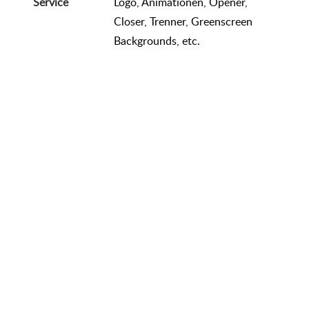
Service
Logo, Animationen, Opener,
Closer, Trenner, Greenscreen
Backgrounds, etc.