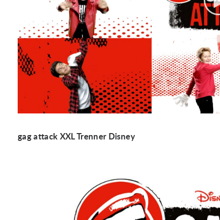
gag attack XXL Trenner Disney