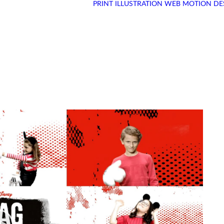
PRINT
ILLUSTRATION
WEB
MOTION DE