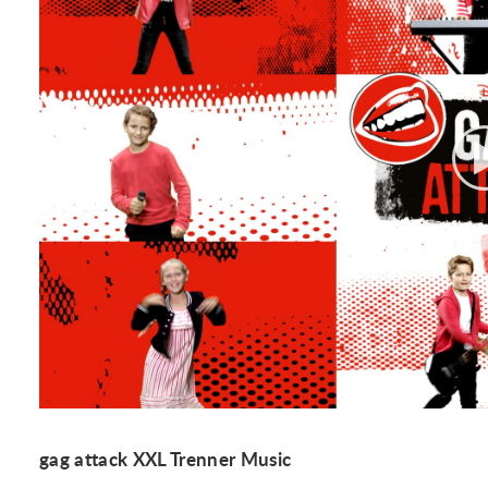
gag attack XXL Trenner Music