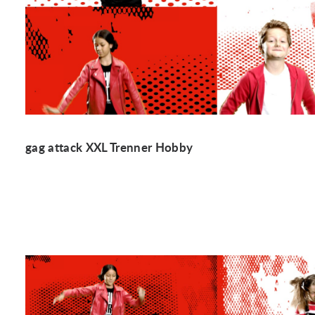
gag attack XXL Trenner Hobby